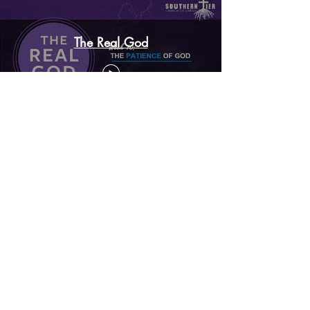
The Real God
The Mystery of the Gospel