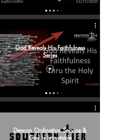
God Reveals His Faithfulness
Series
Deacon Ordination Service &
God is Immutable